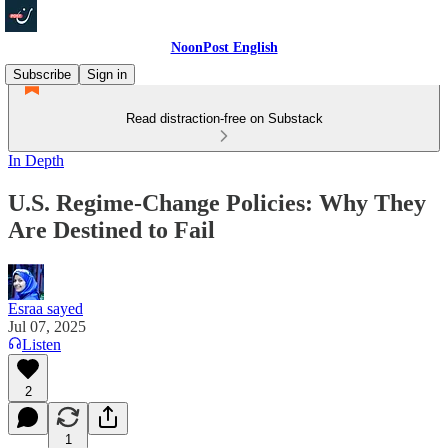
NoonPost English
Subscribe
Sign in
Read distraction-free on Substack
In Depth
U.S. Regime‑Change Policies: Why They
Are Destined to Fail
Esraa sayed
Jul 07, 2025
Listen
2
1