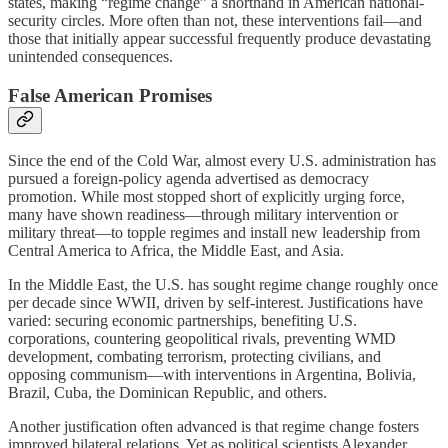
states, making “regime change” a shorthand in American national-
security circles. More often than not, these interventions fail—and
those that initially appear successful frequently produce devastating
unintended consequences.
False American Promises
Since the end of the Cold War, almost every U.S. administration has
pursued a foreign-policy agenda advertised as democracy
promotion. While most stopped short of explicitly urging force,
many have shown readiness—through military intervention or
military threat—to topple regimes and install new leadership from
Central America to Africa, the Middle East, and Asia.
In the Middle East, the U.S. has sought regime change roughly once
per decade since WWII, driven by self‑interest. Justifications have
varied: securing economic partnerships, benefiting U.S.
corporations, countering geopolitical rivals, preventing WMD
development, combating terrorism, protecting civilians, and
opposing communism—with interventions in Argentina, Bolivia,
Brazil, Cuba, the Dominican Republic, and others.
Another justification often advanced is that regime change fosters
improved bilateral relations. Yet as political scientists Alexander