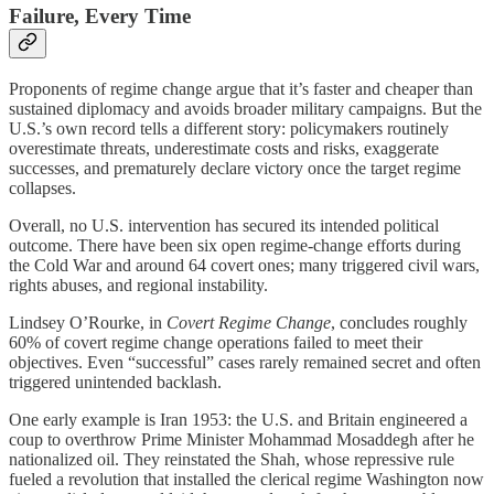
Failure, Every Time
Proponents of regime change argue that it’s faster and cheaper than
sustained diplomacy and avoids broader military campaigns. But the
U.S.’s own record tells a different story: policymakers routinely
overestimate threats, underestimate costs and risks, exaggerate
successes, and prematurely declare victory once the target regime
collapses.
Overall, no U.S. intervention has secured its intended political
outcome. There have been six open regime‑change efforts during
the Cold War and around 64 covert ones; many triggered civil wars,
rights abuses, and regional instability.
Lindsey O’Rourke, in
Covert Regime Change
, concludes roughly
60% of covert regime change operations failed to meet their
objectives. Even “successful” cases rarely remained secret and often
triggered unintended backlash.
One early example is Iran 1953: the U.S. and Britain engineered a
coup to overthrow Prime Minister Mohammad Mosaddegh after he
nationalized oil. They reinstated the Shah, whose repressive rule
fueled a revolution that installed the clerical regime Washington now