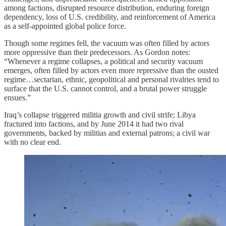
among factions, disrupted resource distribution, enduring foreign
dependency, loss of U.S. credibility, and reinforcement of America
as a self-appointed global police force.
Though some regimes fell, the vacuum was often filled by actors
more oppressive than their predecessors. As Gordon notes:
“Whenever a regime collapses, a political and security vacuum
emerges, often filled by actors even more repressive than the ousted
regime…sectarian, ethnic, geopolitical and personal rivalries tend to
surface that the U.S. cannot control, and a brutal power struggle
ensues.”
Iraq’s collapse triggered militia growth and civil strife; Libya
fractured into factions, and by June 2014 it had two rival
governments, backed by militias and external patrons; a civil war
with no clear end.