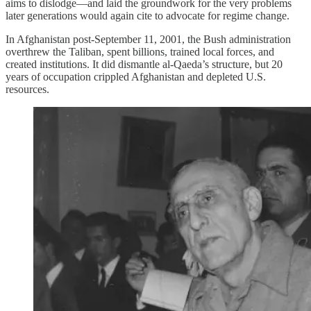
aims to dislodge—and laid the groundwork for the very problems
later generations would again cite to advocate for regime change.
In Afghanistan post‑September 11, 2001, the Bush administration
overthrew the Taliban, spent billions, trained local forces, and
created institutions. It did dismantle al‑Qaeda’s structure, but 20
years of occupation crippled Afghanistan and depleted U.S.
resources.