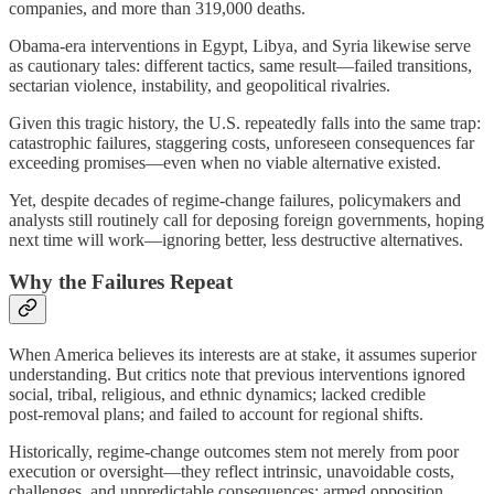
companies, and more than 319,000 deaths.
Obama‑era interventions in Egypt, Libya, and Syria likewise serve
as cautionary tales: different tactics, same result—failed transitions,
sectarian violence, instability, and geopolitical rivalries.
Given this tragic history, the U.S. repeatedly falls into the same trap:
catastrophic failures, staggering costs, unforeseen consequences far
exceeding promises—even when no viable alternative existed.
Yet, despite decades of regime‑change failures, policymakers and
analysts still routinely call for deposing foreign governments, hoping
next time will work—ignoring better, less destructive alternatives.
Why the Failures Repeat
When America believes its interests are at stake, it assumes superior
understanding. But critics note that previous interventions ignored
social, tribal, religious, and ethnic dynamics; lacked credible
post‑removal plans; and failed to account for regional shifts.
Historically, regime‑change outcomes stem not merely from poor
execution or oversight—they reflect intrinsic, unavoidable costs,
challenges, and unpredictable consequences: armed opposition