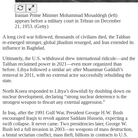
Iranian Prime Minister Mohammad Mosaddegh (left)
appears before a military court in Tehran on December
21, 1953. (Getty)
A long civil war followed, thousands of civilians died, the Taliban
re-emerged stronger, global jihadism resurged, and Iran extended its
influence in Baghdad.
Ultimately, the U.S. withdrawal drew international ridicule—and the
Taliban reclaimed power in 2021—even more organized than
before. Libya followed a similar arc after Muammar Gaddafi’s
removal in 2011, with no external actor successfully rebuilding the
state.
North Korea responded to Libya’s downfall by doubling down on
nuclear development, declaring “strong nuclear deterrence is the
strongest weapon to thwart any external aggression.”
In Iraq, after the 1991 Gulf War, President George H.W. Bush
encouraged Iraqis to revolt against Saddam Hussein, expecting a
swift collapse. It never came. Two presidencies later, George W.
Bush led a full invasion in 2003—no weapons of mass destruction,
a brutal sectarian conflict, mass theft, billions in contracts to U.S.