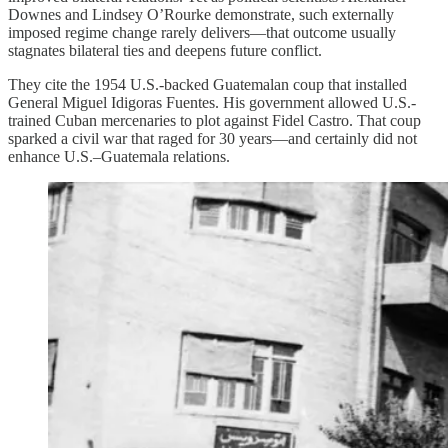
Downes and Lindsey O’Rourke demonstrate, such externally
imposed regime change rarely delivers—that outcome usually
stagnates bilateral ties and deepens future conflict.
They cite the 1954 U.S.‑backed Guatemalan coup that installed
General Miguel Idigoras Fuentes. His government allowed U.S.-
trained Cuban mercenaries to plot against Fidel Castro. That coup
sparked a civil war that raged for 30 years—and certainly did not
enhance U.S.–Guatemala relations.