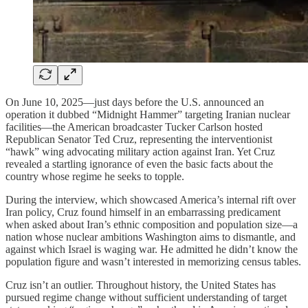
On June 10, 2025—just days before the U.S. announced an
operation it dubbed “Midnight Hammer” targeting Iranian nuclear
facilities—the American broadcaster Tucker Carlson hosted
Republican Senator Ted Cruz, representing the interventionist
“hawk” wing advocating military action against Iran. Yet Cruz
revealed a startling ignorance of even the basic facts about the
country whose regime he seeks to topple.
During the interview, which showcased America’s internal rift over
Iran policy, Cruz found himself in an embarrassing predicament
when asked about Iran’s ethnic composition and population size—a
nation whose nuclear ambitions Washington aims to dismantle, and
against which Israel is waging war. He admitted he didn’t know the
population figure and wasn’t interested in memorizing census tables.
Cruz isn’t an outlier. Throughout history, the United States has
pursued regime change without sufficient understanding of target