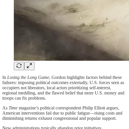
In
Losing the Long Game
, Gordon highlights factors behind these
failures: imposing political outcomes externally, U.S. forces seen as
occupiers not liberators, local actors prioritizing self-interest,
regional meddling, and the flawed belief that more U.S. money and
troops can fix problems.
As
Time
magazine’s political correspondent Philip Elliott argues,
American interventions fail due to public fatigue—rising costs and
diminishing returns exhaust congressional and popular support.
New administrations typically abandon prior initiatives,