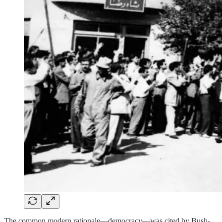
The common modern rationale—democracy—was cited by Bush-