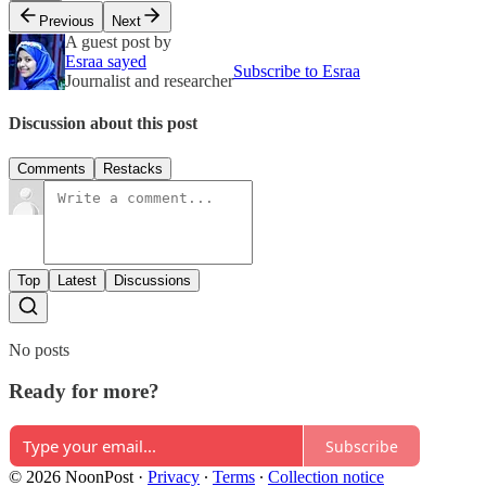
Previous
Next
A guest post by
Esraa sayed
Subscribe to Esraa
Journalist and researcher
Discussion about this post
Comments
Restacks
Top
Latest
Discussions
No posts
Ready for more?
Subscribe
© 2026 NoonPost
·
Privacy
∙
Terms
∙
Collection notice