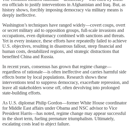
era officials to justify interventions in Afghanistan and Iraq. But, as
history shows, forcibly imposing democracy via military means is
deeply ineffective.
Washington’s techniques have ranged widely—covert coups, overt
or secret military aid to opposition groups, full-scale invasions and
occupations, even diplomacy combined with sanctions and threats.
Yet in every instance, these efforts have repeatedly failed to achieve
U.S. objectives, resulting in disastrous fallout, steep financial and
human costs, destabilized regions, and strategic distractions that
benefited China and Russia.
In recent years, consensus has grown that regime change—
regardless of rationale—is often ineffective and carries harmful side
effects borne by local populations. Research shows these
interventions tend to suppress democracy, exacerbate repression, and
leave all stakeholders worse off, often devolving into prolonged
state‑building efforts.
As U.S. diplomat Philip Gordon—former White House coordinator
for Middle East affairs under Obama and NSC advisor to Vice
President Harris—has noted, regime change may appear successful
in the short term, fueling premature triumphalism. Ultimately,
escalating costs lead to abject failure.