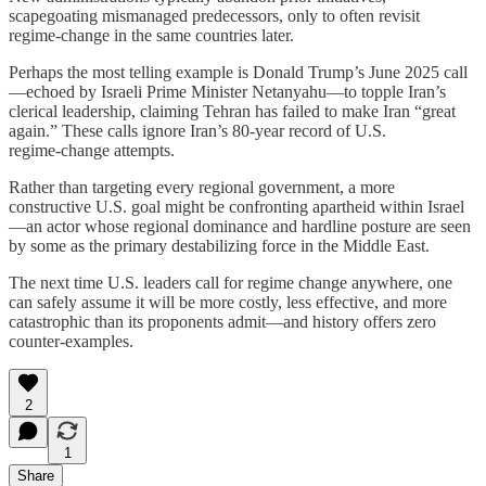
scapegoating mismanaged predecessors, only to often revisit
regime‑change in the same countries later.
Perhaps the most telling example is Donald Trump’s June 2025 call
—echoed by Israeli Prime Minister Netanyahu—to topple Iran’s
clerical leadership, claiming Tehran has failed to make Iran “great
again.” These calls ignore Iran’s 80-year record of U.S.
regime‑change attempts.
Rather than targeting every regional government, a more
constructive U.S. goal might be confronting apartheid within Israel
—an actor whose regional dominance and hardline posture are seen
by some as the primary destabilizing force in the Middle East.
The next time U.S. leaders call for regime change anywhere, one
can safely assume it will be more costly, less effective, and more
catastrophic than its proponents admit—and history offers zero
counter‑examples.
2
1
Share