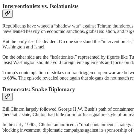
Interventionists vs. Isolationists
Republicans have waged a “shadow war” against Tehran: thunderous sl
have leaned heavily on economic sanctions, global isolation, and target
But the party itself is divided. On one side stand the “interventionist
Washington and Israel.
On the other side are the “isolationists,” represented by figures 
insist Washington should avoid foreign entanglements and focus on d
Trump’s contemplation of strikes on Iran triggered open warfare betw
to 68%. The episode revealed once again that slogans do not match reali
Democrats: Snake Diplomacy
Bill Clinton largely followed George H.W. Bush’s path of containment a
theocratic state, Clinton had little room for his signature style of ou
In the early 1990s, Clinton announced a “dual containment” strategy ai
blocking investment, diplomatic campaigns against its sponsorship of t