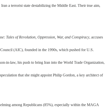
an a terrorist state destabilizing the Middle East. Their true aim,
se: Tales of Revolution, Oppression, War, and Conspiracy
, accuses
 Council (AIC), founded in the 1990s, which pushed for U.S.
on-in-law, his push to bring Iran into the World Trade Organization,
culation that she might appoint Philip Gordon, a key architect of
rwhelming among Republicans (85%), especially within the MAGA