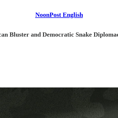
NoonPost English
can Bluster and Democratic Snake Diploma