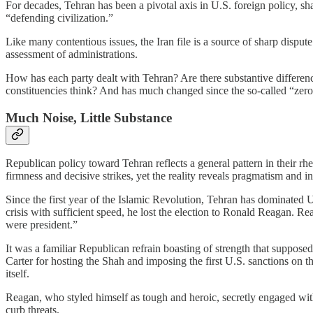
For decades, Tehran has been a pivotal axis in U.S. foreign policy, s
“defending civilization.”
Like many contentious issues, the Iran file is a source of sharp dispu
assessment of administrations.
How has each party dealt with Tehran? Are there substantive differen
constituencies think? And has much changed since the so-called “zero 
Much Noise, Little Substance
Republican policy toward Tehran reflects a general pattern in their rh
firmness and decisive strikes, yet the reality reveals pragmatism and 
Since the first year of the Islamic Revolution, Tehran has dominated 
crisis with sufficient speed, he lost the election to Ronald Reagan. Re
were president.”
It was a familiar Republican refrain boasting of strength that suppose
Carter for hosting the Shah and imposing the first U.S. sanctions on t
itself.
Reagan, who styled himself as tough and heroic, secretly engaged wi
curb threats.