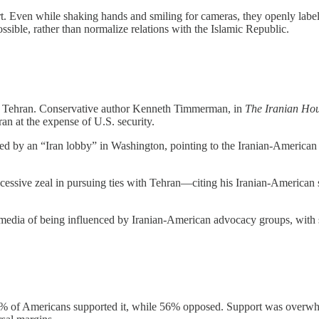
. Even while shaking hands and smiling for cameras, they openly label Ir
ssible, rather than normalize relations with the Islamic Republic.
f Tehran. Conservative author Kenneth Timmerman, in
The Iranian Hou
n at the expense of U.S. security.
d by an “Iran lobby” in Washington, pointing to the Iranian-American
cessive zeal in pursuing ties with Tehran—citing his Iranian-American s
dia of being influenced by Iranian-American advocacy groups, with spe
ed 44% of Americans supported it, while 56% opposed. Support was ove