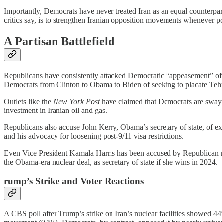
Importantly, Democrats have never treated Iran as an equal counterpart
critics say, is to strengthen Iranian opposition movements whenever po
A Partisan Battlefield
Republicans have consistently attacked Democratic “appeasement” o
Democrats from Clinton to Obama to Biden of seeking to placate Tehra
Outlets like the
New York Post
have claimed that Democrats are swaye
investment in Iranian oil and gas.
Republicans also accuse John Kerry, Obama’s secretary of state, of ex
and his advocacy for loosening post-9/11 visa restrictions.
Even Vice President Kamala Harris has been accused by Republican me
the Obama-era nuclear deal, as secretary of state if she wins in 2024.
rump’s Strike and Voter Reactions
A CBS poll after Trump’s strike on Iran’s nuclear facilities show