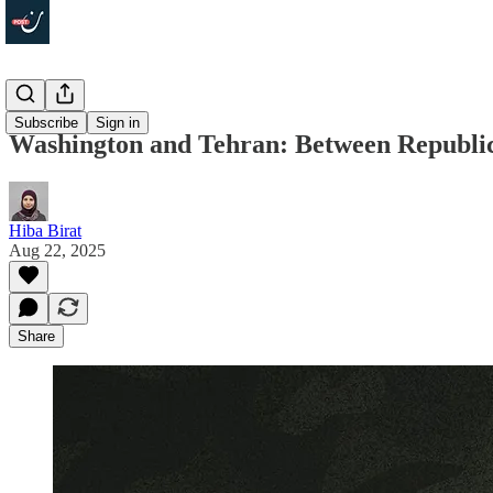
Focus
Subscribe
Sign in
Washington and Tehran: Between Republi
Hiba Birat
Aug 22, 2025
Share