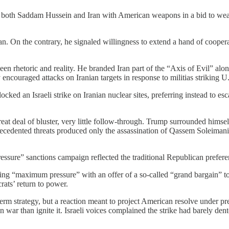
g both Saddam Hussein and Iran with American weapons in a bid to weak
an. On the contrary, he signaled willingness to extend a hand of cooper
en rhetoric and reality. He branded Iran part of the “Axis of Evil” al
ncouraged attacks on Iranian targets in response to militias striking U.
cked an Israeli strike on Iranian nuclear sites, preferring instead to e
great deal of bluster, very little follow-through. Trump surrounded hims
recedented threats produced only the assassination of Qassem Soleimani, l
re” sanctions campaign reflected the traditional Republican preference
ring “maximum pressure” with an offer of a so-called “grand bargain” to
rats’ return to power.
term strategy, but a reaction meant to project American resolve under pr
 war than ignite it. Israeli voices complained the strike had barely de