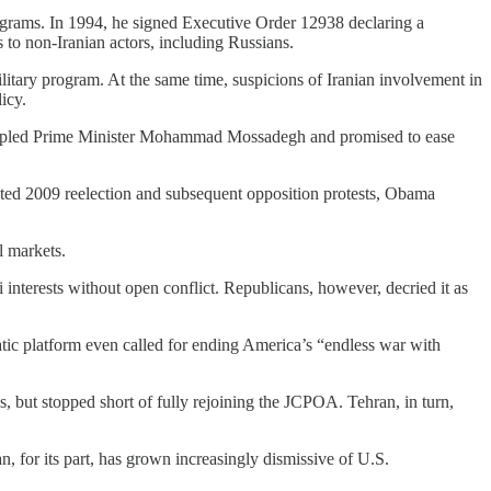
programs. In 1994, he signed Executive Order 12938 declaring a
to non-Iranian actors, including Russians.
ilitary program. At the same time, suspicions of Iranian involvement in
icy.
t toppled Prime Minister Mohammad Mossadegh and promised to ease
ted 2009 reelection and subsequent opposition protests, Obama
l markets.
interests without open conflict. Republicans, however, decried it as
ic platform even called for ending America’s “endless war with
s, but stopped short of fully rejoining the JCPOA. Tehran, in turn,
an, for its part, has grown increasingly dismissive of U.S.