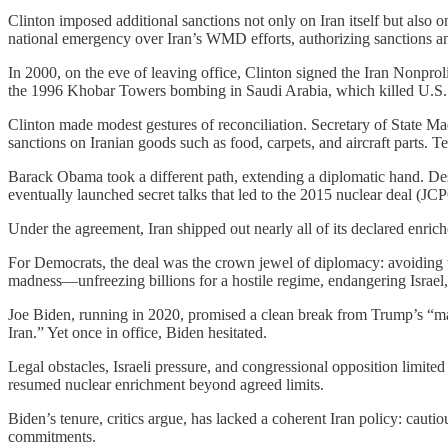
Clinton imposed additional sanctions not only on Iran itself but also
national emergency over Iran’s WMD efforts, authorizing sanctions an
In 2000, on the eve of leaving office, Clinton signed the Iran Nonprol
the 1996 Khobar Towers bombing in Saudi Arabia, which killed U.S. ai
Clinton made modest gestures of reconciliation. Secretary of State 
sanctions on Iranian goods such as food, carpets, and aircraft parts. T
Barack Obama took a different path, extending a diplomatic hand. De
eventually launched secret talks that led to the 2015 nuclear deal (J
Under the agreement, Iran shipped out nearly all of its declared enrich
For Democrats, the deal was the crown jewel of diplomacy: avoiding wa
madness—unfreezing billions for a hostile regime, endangering Israel,
Joe Biden, running in 2020, promised a clean break from Trump’s “ma
Iran.” Yet once in office, Biden hesitated.
Legal obstacles, Israeli pressure, and congressional opposition limite
resumed nuclear enrichment beyond agreed limits.
Biden’s tenure, critics argue, has lacked a coherent Iran policy: cautio
commitments.