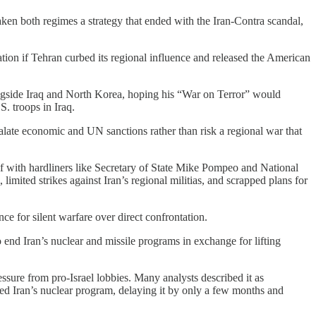
en both regimes a strategy that ended with the Iran-Contra scandal,
ation if Tehran curbed its regional influence and released the American
ongside Iraq and North Korea, hoping his “War on Terror” would
S. troops in Iraq.
scalate economic and UN sanctions rather than risk a regional war that
elf with hardliners like Secretary of State Mike Pompeo and National
imited strikes against Iran’s regional militias, and scrapped plans for
 for silent warfare over direct confrontation.
 end Iran’s nuclear and missile programs in exchange for lifting
essure from pro-Israel lobbies. Many analysts described it as
nted Iran’s nuclear program, delaying it by only a few months and