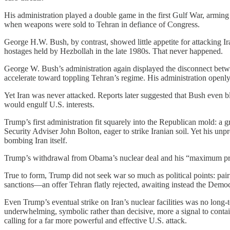
His administration played a double game in the first Gulf War, armin
when weapons were sold to Tehran in defiance of Congress.
George H.W. Bush, by contrast, showed little appetite for attacking Ir
hostages held by Hezbollah in the late 1980s. That never happened.
George W. Bush’s administration again displayed the disconnect betwe
accelerate toward toppling Tehran’s regime. His administration openly e
Yet Iran was never attacked. Reports later suggested that Bush even blo
would engulf U.S. interests.
Trump’s first administration fit squarely into the Republican mold: a 
Security Adviser John Bolton, eager to strike Iranian soil. Yet his unp
bombing Iran itself.
Trump’s withdrawal from Obama’s nuclear deal and his “maximum pressu
True to form, Trump did not seek war so much as political points: pai
sanctions—an offer Tehran flatly rejected, awaiting instead the Democ
Even Trump’s eventual strike on Iran’s nuclear facilities was no long-
underwhelming, symbolic rather than decisive, more a signal to contain
calling for a far more powerful and effective U.S. attack.