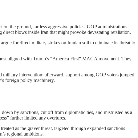
on the ground, far less aggressive policies. GOP administrations
g direct blows inside Iran that might provoke devastating retaliation.
e for direct military strikes on Iranian soil to eliminate its threat to
ene most aligned with Trump’s “America First” MAGA movement. They
ed military intervention; afterward, support among GOP voters jumped
ty’s foreign policy machinery.
 down by sanctions, cut off from diplomatic ties, and mistrusted as a
cess” further limited any overtures.
treated as the graver threat, targeted through expanded sanctions
n’s regional ambitions.