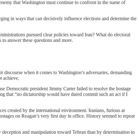
al enemy that Washington must continue to confront in the name of
rging in ways that can decisively influence elections and determine the
inistrations pursued clear policies toward Iran? What do electoral
ts to answer these questions and more.
 their discourse when it comes to Washington’s adversaries, demanding
t achieve.
ause Democratic president Jimmy Carter failed to resolve the hostage
ting that “no dictatorship would have dared commit such an act if I
es created by the international environment. Iranians, furious at
ostages on Reagan’s very first day in office. History seemed to repeat
y deception and manipulation toward Tehran than by determination to