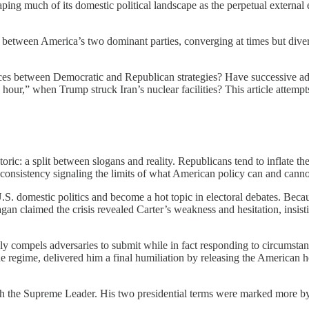
haping much of its domestic political landscape as the perpetual extern
te between America’s two dominant parties, converging at times but dive
ces between Democratic and Republican strategies? Have successive adm
hour,” when Trump struck Iran’s nuclear facilities? This article attemp
etoric: a split between slogans and reality. Republicans tend to inflate
inconsistency signaling the limits of what American policy can and canno
U.S. domestic politics and become a hot topic in electoral debates. Bec
agan claimed the crisis revealed Carter’s weakness and hesitation, insis
dly compels adversaries to submit while in fact responding to circumstanc
he regime, delivered him a final humiliation by releasing the American h
th the Supreme Leader. His two presidential terms were marked more b