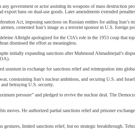
 on any government or actor assisting its weapons of mass destruction 
d export bans on dual-use goods. Later amendments extended penalties 
iferation Act, imposing sanctions on Russian entities for aiding Iran’s m
rmen, cemented Iran’s image as a terrorist sponsor in U.S. foreign pol
Madeleine Albright apologized for the CIA’s role in the 1953 coup tha
ehran dismissed the effort as meaningless.
spite initially expanding sanctions after Mahmoud Ahmadinejad’s dispu
CPOA).
ed uranium in exchange for sanctions relief and reintegration into globa
r, constraining Iran’s nuclear ambitions, and securing U.S. and Israeli 
 and betraying U.S. security.
ximum pressure” and pledged to revive the nuclear deal. The Democrat
d his moves. He authorized partial sanctions relief and prisoner exchange
us gestures, limited sanctions relief, but no strategic breakthrough. Tehr