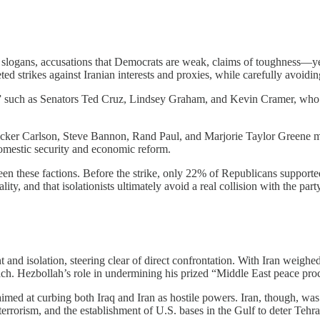
ogans, accusations that Democrats are weak, claims of toughness—yet 
ed strikes against Iranian interests and proxies, while carefully avoidin
s,” such as Senators Ted Cruz, Lindsey Graham, and Kevin Cramer, who argu
like Tucker Carlson, Steve Bannon, Rand Paul, and Marjorie Taylor Gre
omestic security and economic reform.
een these factions. Before the strike, only 22% of Republicans support
ty, and that isolationists ultimately avoid a real collision with the par
nd isolation, steering clear of direct confrontation. With Iran weighed
treach. Hezbollah’s role in undermining his prized “Middle East peace pro
med at curbing both Iraq and Iran as hostile powers. Iran, though, was 
errorism, and the establishment of U.S. bases in the Gulf to deter Tehra