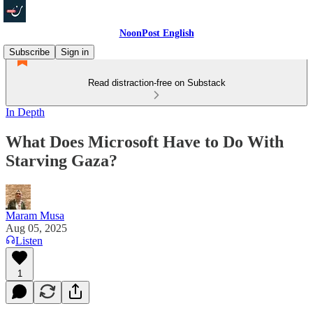
NoonPost English
Subscribe
Sign in
Read distraction-free on Substack
In Depth
What Does Microsoft Have to Do With
Starving Gaza?
Maram Musa
Aug 05, 2025
Listen
1