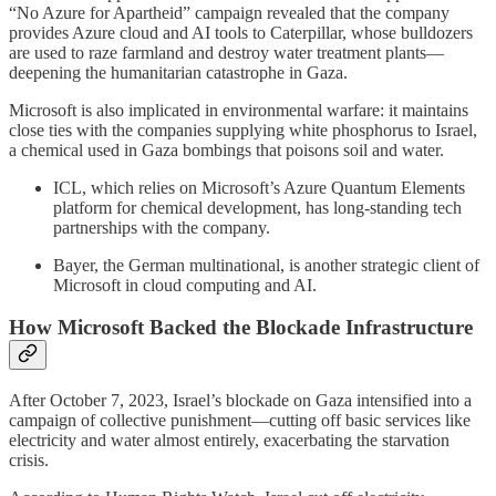
“No Azure for Apartheid” campaign revealed that the company
provides Azure cloud and AI tools to Caterpillar, whose bulldozers
are used to raze farmland and destroy water treatment plants—
deepening the humanitarian catastrophe in Gaza.
Microsoft is also implicated in environmental warfare: it maintains
close ties with the companies supplying white phosphorus to Israel,
a chemical used in Gaza bombings that poisons soil and water.
ICL, which relies on Microsoft’s Azure Quantum Elements
platform for chemical development, has long-standing tech
partnerships with the company.
Bayer, the German multinational, is another strategic client of
Microsoft in cloud computing and AI.
How Microsoft Backed the Blockade Infrastructure
After October 7, 2023, Israel’s blockade on Gaza intensified into a
campaign of collective punishment—cutting off basic services like
electricity and water almost entirely, exacerbating the starvation
crisis.