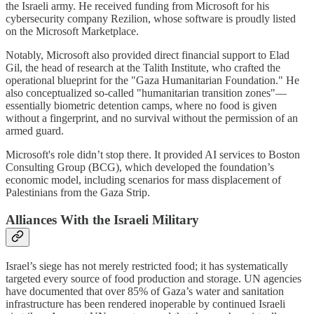
the Israeli army. He received funding from Microsoft for his
cybersecurity company Rezilion, whose software is proudly listed
on the Microsoft Marketplace.
Notably, Microsoft also provided direct financial support to Elad
Gil, the head of research at the Talith Institute, who crafted the
operational blueprint for the "Gaza Humanitarian Foundation." He
also conceptualized so-called "humanitarian transition zones"—
essentially biometric detention camps, where no food is given
without a fingerprint, and no survival without the permission of an
armed guard.
Microsoft's role didn’t stop there. It provided AI services to Boston
Consulting Group (BCG), which developed the foundation’s
economic model, including scenarios for mass displacement of
Palestinians from the Gaza Strip.
Alliances With the Israeli Military
Israel’s siege has not merely restricted food; it has systematically
targeted every source of food production and storage. UN agencies
have documented that over 85% of Gaza’s water and sanitation
infrastructure has been rendered inoperable by continued Israeli