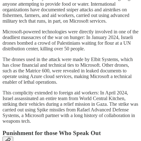
anyone attempting to provide food or water. International
organizations have documented sniper attacks and airstrikes on
fishermen, farmers, and aid workers, carried out using advanced
military tech that runs, in part, on Microsoft services.
Microsoft-powered technologies were directly involved in one of the
deadliest massacres of the war on hunger: In January 2024, Israeli
drones bombed a crowd of Palestinians waiting for flour at a UN
distribution center, killing over 50 people.
The drones used in the attack were made by Elbit Systems, which
has close financial and technical ties to Microsoft. Other drones,
such as the Matrice 600, were revealed in leaked documents to
operate using Azure cloud services, making Microsoft a technical
enabler of lethal operations.
This complicity extended to foreign aid workers: In April 2024,
Israel assassinated an entire team from World Central Kitchen,
striking their vehicles during a relief mission in Gaza. The strike was
carried out using Spike missiles from Rafael Advanced Defense
Systems, a Microsoft partner with a long history of collaboration in
weapons tech.
Punishment for those Who Speak Out