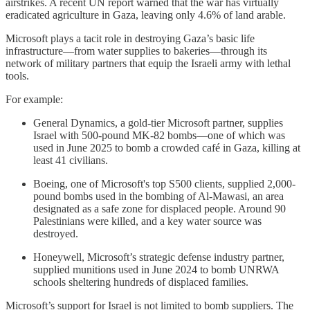
airstrikes. A recent UN report warned that the war has virtually
eradicated agriculture in Gaza, leaving only 4.6% of land arable.
Microsoft plays a tacit role in destroying Gaza’s basic life
infrastructure—from water supplies to bakeries—through its
network of military partners that equip the Israeli army with lethal
tools.
For example:
General Dynamics, a gold-tier Microsoft partner, supplies
Israel with 500-pound MK-82 bombs—one of which was
used in June 2025 to bomb a crowded café in Gaza, killing at
least 41 civilians.
Boeing, one of Microsoft's top S500 clients, supplied 2,000-
pound bombs used in the bombing of Al-Mawasi, an area
designated as a safe zone for displaced people. Around 90
Palestinians were killed, and a key water source was
destroyed.
Honeywell, Microsoft’s strategic defense industry partner,
supplied munitions used in June 2024 to bomb UNRWA
schools sheltering hundreds of displaced families.
Microsoft’s support for Israel is not limited to bomb suppliers. The