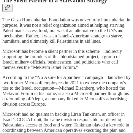
The Silent Partner in a Starvation Strategy
The Gaza Humanitarian Foundation was never truly humanitarian in
purpose. It was not a relief organization aimed at helping starving
Palestinians access food, nor was it an alternative to the UN's aid
mechanism. Rather, it was an Israeli-American strategy to starve,
humiliate, and ultimately kill Palestinians in aid lines.
Microsoft has become a silent partner in this scheme—indirectly
supporting the founders of this bloodstained project, a group of
Israeli military officials, businessmen, and politicians who call
themselves the "Mekivim Israel Forum."
According to the "No Azure for Apartheid" campaign—launched by
two former Microsoft employees in 2021 to expose the company's
ties to the Israeli occupation—Michael Eisenberg, who hosted the
Mekivim Forum in his home, is also a Microsoft partner through his
co-founding of Aleph, a company linked to Microsoft's advertising
division across Europe.
Microsoft had no qualms in backing Liran Tankman, an officer in
Israel’s COGAT unit, the same division responsible for denying
Palestinians access to food and water. Tankman played a key role in
coordinating between American operatives executing the plan and