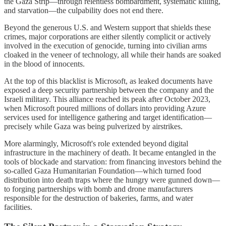
the Gaza Strip—through relentless bombardment, systematic killing,
and starvation—the culpability does not end there.
Beyond the generous U.S. and Western support that shields these
crimes, major corporations are either silently complicit or actively
involved in the execution of genocide, turning into civilian arms
cloaked in the veneer of technology, all while their hands are soaked
in the blood of innocents.
At the top of this blacklist is Microsoft, as leaked documents have
exposed a deep security partnership between the company and the
Israeli military. This alliance reached its peak after October 2023,
when Microsoft poured millions of dollars into providing Azure
services used for intelligence gathering and target identification—
precisely while Gaza was being pulverized by airstrikes.
More alarmingly, Microsoft's role extended beyond digital
infrastructure in the machinery of death. It became entangled in the
tools of blockade and starvation: from financing investors behind the
so-called Gaza Humanitarian Foundation—which turned food
distribution into death traps where the hungry were gunned down—
to forging partnerships with bomb and drone manufacturers
responsible for the destruction of bakeries, farms, and water
facilities.