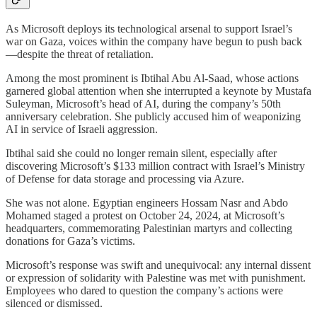
As Microsoft deploys its technological arsenal to support Israel’s
war on Gaza, voices within the company have begun to push back
—despite the threat of retaliation.
Among the most prominent is Ibtihal Abu Al-Saad, whose actions
garnered global attention when she interrupted a keynote by Mustafa
Suleyman, Microsoft’s head of AI, during the company’s 50th
anniversary celebration. She publicly accused him of weaponizing
AI in service of Israeli aggression.
Ibtihal said she could no longer remain silent, especially after
discovering Microsoft’s $133 million contract with Israel’s Ministry
of Defense for data storage and processing via Azure.
She was not alone. Egyptian engineers Hossam Nasr and Abdo
Mohamed staged a protest on October 24, 2024, at Microsoft’s
headquarters, commemorating Palestinian martyrs and collecting
donations for Gaza’s victims.
Microsoft’s response was swift and unequivocal: any internal dissent
or expression of solidarity with Palestine was met with punishment.
Employees who dared to question the company’s actions were
silenced or dismissed.