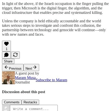
In light of the above, if the Israeli occupation is the finger pulling the
trigger, then Microsoft is the digital finger, the algorithm, and the
cloud infrastructure that enables precise and systematized killing.
Unless the company is held ethically accountable and the world
takes serious steps to investigate and confront this collusion, the
partnership between technology and genocide will continue—only
with new names and faces.
1
Share
Previous
Next
A guest post by
Maram Musa
Subscribe to Maram
Journalist
Discussion about this post
Comments
Restacks