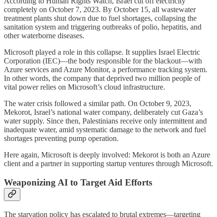
According to Human Rights Watch, Israel cut off electricity
completely on October 7, 2023. By October 15, all wastewater
treatment plants shut down due to fuel shortages, collapsing the
sanitation system and triggering outbreaks of polio, hepatitis, and
other waterborne diseases.
Microsoft played a role in this collapse. It supplies Israel Electric
Corporation (IEC)—the body responsible for the blackout—with
Azure services and Azure Monitor, a performance tracking system.
In other words, the company that deprived two million people of
vital power relies on Microsoft’s cloud infrastructure.
The water crisis followed a similar path. On October 9, 2023,
Mekorot, Israel’s national water company, deliberately cut Gaza’s
water supply. Since then, Palestinians receive only intermittent and
inadequate water, amid systematic damage to the network and fuel
shortages preventing pump operation.
Here again, Microsoft is deeply involved: Mekorot is both an Azure
client and a partner in supporting startup ventures through Microsoft.
Weaponizing AI to Target Aid Efforts
The starvation policy has escalated to brutal extremes—targeting