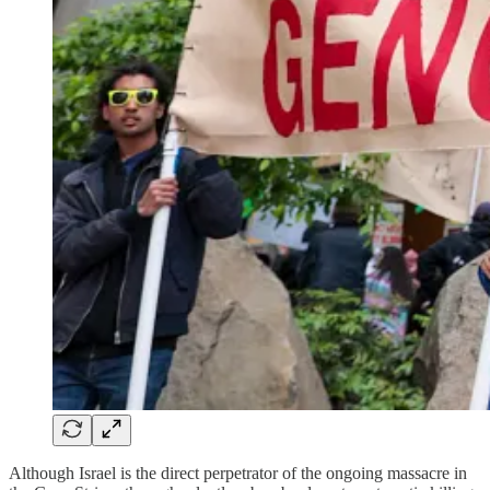
Although Israel is the direct perpetrator of the ongoing massacre in