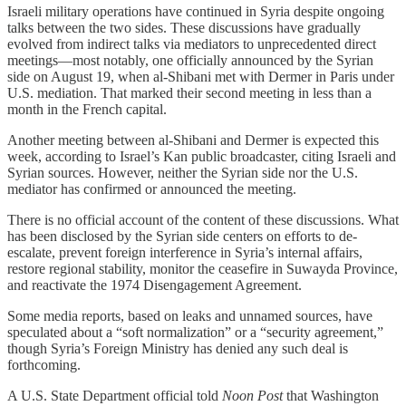
Israeli military operations have continued in Syria despite ongoing
talks between the two sides. These discussions have gradually
evolved from indirect talks via mediators to unprecedented direct
meetings—most notably, one officially announced by the Syrian
side on August 19, when al-Shibani met with Dermer in Paris under
U.S. mediation. That marked their second meeting in less than a
month in the French capital.
Another meeting between al-Shibani and Dermer is expected this
week, according to Israel’s Kan public broadcaster, citing Israeli and
Syrian sources. However, neither the Syrian side nor the U.S.
mediator has confirmed or announced the meeting.
There is no official account of the content of these discussions. What
has been disclosed by the Syrian side centers on efforts to de-
escalate, prevent foreign interference in Syria’s internal affairs,
restore regional stability, monitor the ceasefire in Suwayda Province,
and reactivate the 1974 Disengagement Agreement.
Some media reports, based on leaks and unnamed sources, have
speculated about a “soft normalization” or a “security agreement,”
though Syria’s Foreign Ministry has denied any such deal is
forthcoming.
A U.S. State Department official told
Noon Post
that Washington