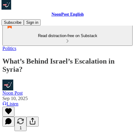
NoonPost English
Subscribe
Sign in
Read distraction-free on Substack
Politics
What’s Behind Israel’s Escalation in
Syria?
Noon Post
Sep 10, 2025
Listen
1