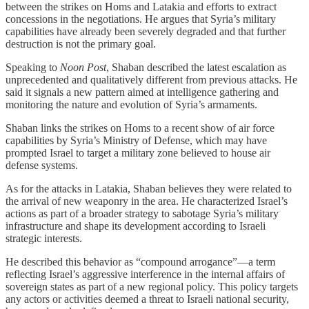
between the strikes on Homs and Latakia and efforts to extract
concessions in the negotiations. He argues that Syria’s military
capabilities have already been severely degraded and that further
destruction is not the primary goal.
Speaking to
Noon Post
, Shaban described the latest escalation as
unprecedented and qualitatively different from previous attacks. He
said it signals a new pattern aimed at intelligence gathering and
monitoring the nature and evolution of Syria’s armaments.
Shaban links the strikes on Homs to a recent show of air force
capabilities by Syria’s Ministry of Defense, which may have
prompted Israel to target a military zone believed to house air
defense systems.
As for the attacks in Latakia, Shaban believes they were related to
the arrival of new weaponry in the area. He characterized Israel’s
actions as part of a broader strategy to sabotage Syria’s military
infrastructure and shape its development according to Israeli
strategic interests.
He described this behavior as “compound arrogance”—a term
reflecting Israel’s aggressive interference in the internal affairs of
sovereign states as part of a new regional policy. This policy targets
any actors or activities deemed a threat to Israeli national security,