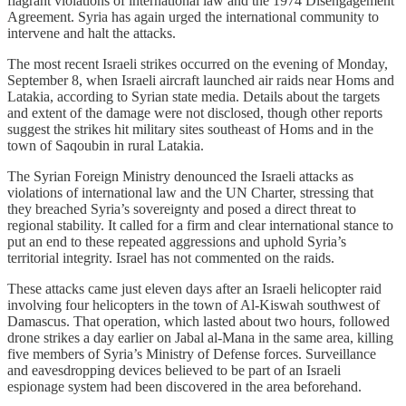
flagrant violations of international law and the 1974 Disengagement
Agreement. Syria has again urged the international community to
intervene and halt the attacks.
The most recent Israeli strikes occurred on the evening of Monday,
September 8, when Israeli aircraft launched air raids near Homs and
Latakia, according to Syrian state media. Details about the targets
and extent of the damage were not disclosed, though other reports
suggest the strikes hit military sites southeast of Homs and in the
town of Saqoubin in rural Latakia.
The Syrian Foreign Ministry denounced the Israeli attacks as
violations of international law and the UN Charter, stressing that
they breached Syria’s sovereignty and posed a direct threat to
regional stability. It called for a firm and clear international stance to
put an end to these repeated aggressions and uphold Syria’s
territorial integrity. Israel has not commented on the raids.
These attacks came just eleven days after an Israeli helicopter raid
involving four helicopters in the town of Al-Kiswah southwest of
Damascus. That operation, which lasted about two hours, followed
drone strikes a day earlier on Jabal al-Mana in the same area, killing
five members of Syria’s Ministry of Defense forces. Surveillance
and eavesdropping devices believed to be part of an Israeli
espionage system had been discovered in the area beforehand.