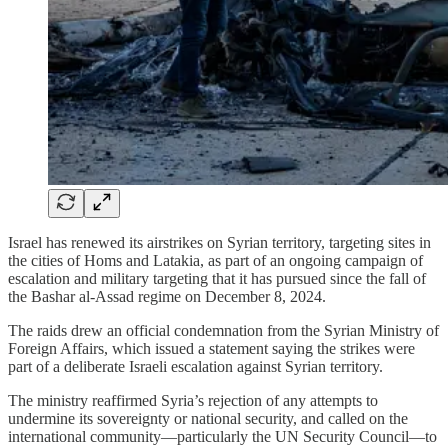
Israel has renewed its airstrikes on Syrian territory, targeting sites in
the cities of Homs and Latakia, as part of an ongoing campaign of
escalation and military targeting that it has pursued since the fall of
the Bashar al-Assad regime on December 8, 2024.
The raids drew an official condemnation from the Syrian Ministry of
Foreign Affairs, which issued a statement saying the strikes were
part of a deliberate Israeli escalation against Syrian territory.
The ministry reaffirmed Syria’s rejection of any attempts to
undermine its sovereignty or national security, and called on the
international community—particularly the UN Security Council—to