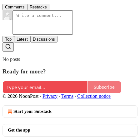
Comments
Restacks
Top
Latest
Discussions
No posts
Ready for more?
Subscribe
© 2026 NoonPost
·
Privacy
∙
Terms
∙
Collection notice
Start your Substack
Get the app