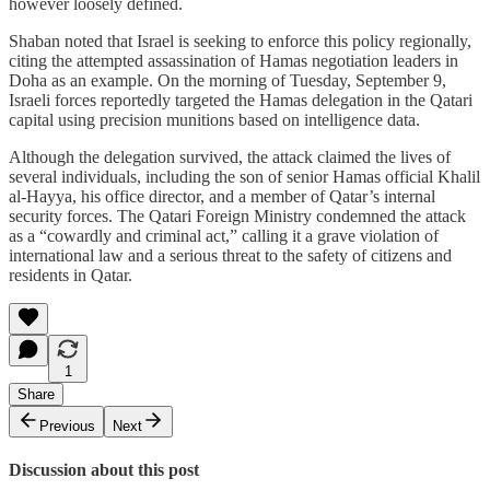
however loosely defined.
Shaban noted that Israel is seeking to enforce this policy regionally,
citing the attempted assassination of Hamas negotiation leaders in
Doha as an example. On the morning of Tuesday, September 9,
Israeli forces reportedly targeted the Hamas delegation in the Qatari
capital using precision munitions based on intelligence data.
Although the delegation survived, the attack claimed the lives of
several individuals, including the son of senior Hamas official Khalil
al-Hayya, his office director, and a member of Qatar’s internal
security forces. The Qatari Foreign Ministry condemned the attack
as a “cowardly and criminal act,” calling it a grave violation of
international law and a serious threat to the safety of citizens and
residents in Qatar.
1
Share
Previous
Next
Discussion about this post