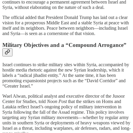
continues to encourage a permanent agreement between Israel and
Syria, without elaborating on the nature of such a deal.
The official added that President Donald Trump has laid out a clear
vision for a prosperous Middle East and a stable Syria at peace with
itself and its neighbors. Peace between neighbors—including Israel
and Syria—is seen as a cornerstone of that vision.
Military Objectives and a “Compound Arrogance”
Israel continues to strike military sites within Syria, accompanied by
hostile media rhetoric against the new Syrian leadership, which it
labels a “radical jihadist entity.” At the same time, it has been
promoting expansionist projects such as the “David Corridor” and
“Greater Israel.”
Wael Alwan, political analyst and executive director of the Jusoor
Center for Studies, told
Noon Post
that the strikes on Homs and
Latakia reflect Israel’s ongoing policy of military intervention in
Syria following the fall of the Assad regime. This policy involves
targeting any Syrian military movements—whether by regular army
units in southern Syria or deployments of heavy weapons viewed by
Israel as a threat, including warplanes, air defenses, radars, and long-