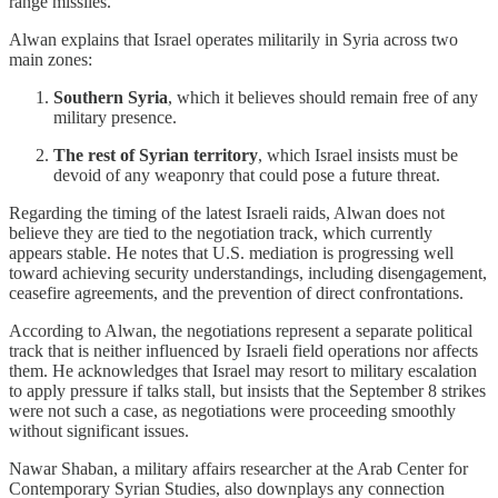
range missiles.
Alwan explains that Israel operates militarily in Syria across two
main zones:
Southern Syria
, which it believes should remain free of any
military presence.
The rest of Syrian territory
, which Israel insists must be
devoid of any weaponry that could pose a future threat.
Regarding the timing of the latest Israeli raids, Alwan does not
believe they are tied to the negotiation track, which currently
appears stable. He notes that U.S. mediation is progressing well
toward achieving security understandings, including disengagement,
ceasefire agreements, and the prevention of direct confrontations.
According to Alwan, the negotiations represent a separate political
track that is neither influenced by Israeli field operations nor affects
them. He acknowledges that Israel may resort to military escalation
to apply pressure if talks stall, but insists that the September 8 strikes
were not such a case, as negotiations were proceeding smoothly
without significant issues.
Nawar Shaban, a military affairs researcher at the Arab Center for
Contemporary Syrian Studies, also downplays any connection