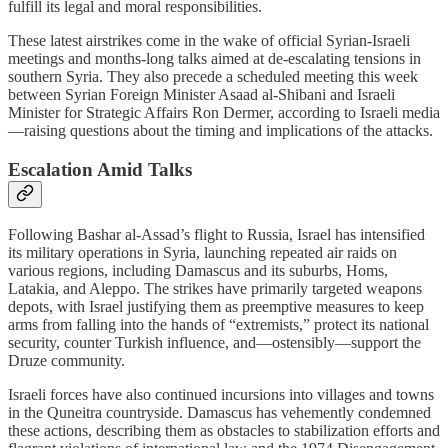
fulfill its legal and moral responsibilities.
These latest airstrikes come in the wake of official Syrian-Israeli
meetings and months-long talks aimed at de-escalating tensions in
southern Syria. They also precede a scheduled meeting this week
between Syrian Foreign Minister Asaad al-Shibani and Israeli
Minister for Strategic Affairs Ron Dermer, according to Israeli media
—raising questions about the timing and implications of the attacks.
Escalation Amid Talks
Following Bashar al-Assad’s flight to Russia, Israel has intensified
its military operations in Syria, launching repeated air raids on
various regions, including Damascus and its suburbs, Homs,
Latakia, and Aleppo. The strikes have primarily targeted weapons
depots, with Israel justifying them as preemptive measures to keep
arms from falling into the hands of “extremists,” protect its national
security, counter Turkish influence, and—ostensibly—support the
Druze community.
Israeli forces have also continued incursions into villages and towns
in the Quneitra countryside. Damascus has vehemently condemned
these actions, describing them as obstacles to stabilization efforts and