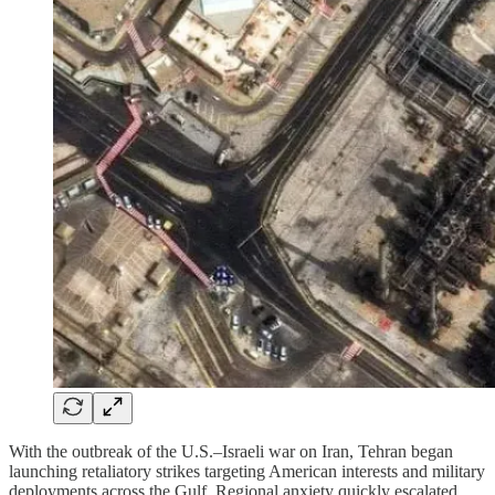
With the outbreak of the U.S.–Israeli war on Iran, Tehran began
launching retaliatory strikes targeting American interests and military
deployments across the Gulf. Regional anxiety quickly escalated,