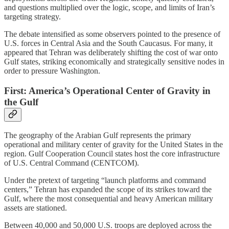
and questions multiplied over the logic, scope, and limits of Iran’s
targeting strategy.
The debate intensified as some observers pointed to the presence of
U.S. forces in Central Asia and the South Caucasus. For many, it
appeared that Tehran was deliberately shifting the cost of war onto
Gulf states, striking economically and strategically sensitive nodes in
order to pressure Washington.
First: America’s Operational Center of Gravity in
the Gulf
The geography of the Arabian Gulf represents the primary
operational and military center of gravity for the United States in the
region. Gulf Cooperation Council states host the core infrastructure
of U.S. Central Command (CENTCOM).
Under the pretext of targeting “launch platforms and command
centers,” Tehran has expanded the scope of its strikes toward the
Gulf, where the most consequential and heavy American military
assets are stationed.
Between 40,000 and 50,000 U.S. troops are deployed across the