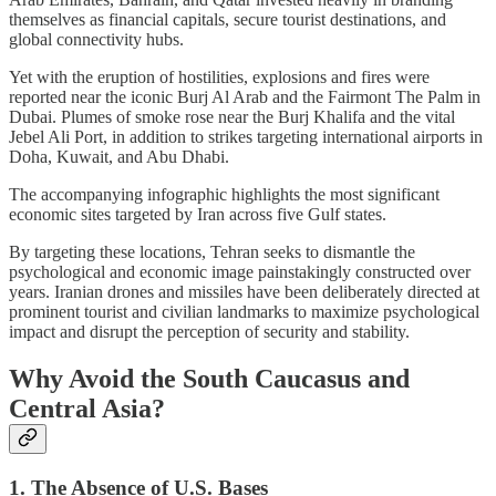
themselves as financial capitals, secure tourist destinations, and
global connectivity hubs.
Yet with the eruption of hostilities, explosions and fires were
reported near the iconic Burj Al Arab and the Fairmont The Palm in
Dubai. Plumes of smoke rose near the Burj Khalifa and the vital
Jebel Ali Port, in addition to strikes targeting international airports in
Doha, Kuwait, and Abu Dhabi.
The accompanying infographic highlights the most significant
economic sites targeted by Iran across five Gulf states.
By targeting these locations, Tehran seeks to dismantle the
psychological and economic image painstakingly constructed over
years. Iranian drones and missiles have been deliberately directed at
prominent tourist and civilian landmarks to maximize psychological
impact and disrupt the perception of security and stability.
Why Avoid the South Caucasus and
Central Asia?
1. The Absence of U.S. Bases