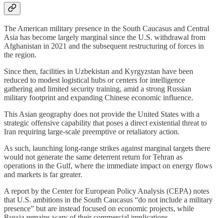
The American military presence in the South Caucasus and Central
Asia has become largely marginal since the U.S. withdrawal from
Afghanistan in 2021 and the subsequent restructuring of forces in
the region.
Since then, facilities in Uzbekistan and Kyrgyzstan have been
reduced to modest logistical hubs or centers for intelligence
gathering and limited security training, amid a strong Russian
military footprint and expanding Chinese economic influence.
This Asian geography does not provide the United States with a
strategic offensive capability that poses a direct existential threat to
Iran requiring large-scale preemptive or retaliatory action.
As such, launching long-range strikes against marginal targets there
would not generate the same deterrent return for Tehran as
operations in the Gulf, where the immediate impact on energy flows
and markets is far greater.
A report by the Center for European Policy Analysis (CEPA) notes
that U.S. ambitions in the South Caucasus “do not include a military
presence” but are instead focused on economic projects, while
Russia remains wary of their commercial implications.