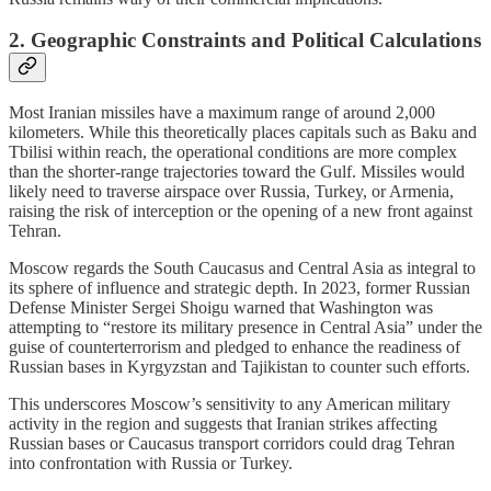
2. Geographic Constraints and Political Calculations
Most Iranian missiles have a maximum range of around 2,000
kilometers. While this theoretically places capitals such as Baku and
Tbilisi within reach, the operational conditions are more complex
than the shorter-range trajectories toward the Gulf. Missiles would
likely need to traverse airspace over Russia, Turkey, or Armenia,
raising the risk of interception or the opening of a new front against
Tehran.
Moscow regards the South Caucasus and Central Asia as integral to
its sphere of influence and strategic depth. In 2023, former Russian
Defense Minister Sergei Shoigu warned that Washington was
attempting to “restore its military presence in Central Asia” under the
guise of counterterrorism and pledged to enhance the readiness of
Russian bases in Kyrgyzstan and Tajikistan to counter such efforts.
This underscores Moscow’s sensitivity to any American military
activity in the region and suggests that Iranian strikes affecting
Russian bases or Caucasus transport corridors could drag Tehran
into confrontation with Russia or Turkey.