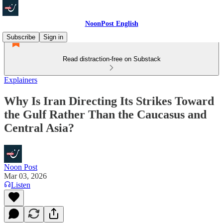
NoonPost English
Subscribe
Sign in
Read distraction-free on Substack
Explainers
Why Is Iran Directing Its Strikes Toward
the Gulf Rather Than the Caucasus and
Central Asia?
Noon Post
Mar 03, 2026
Listen