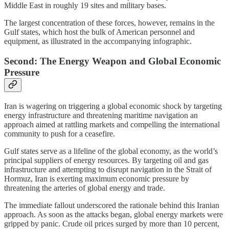
Middle East in roughly 19 sites and military bases.
The largest concentration of these forces, however, remains in the
Gulf states, which host the bulk of American personnel and
equipment, as illustrated in the accompanying infographic.
Second: The Energy Weapon and Global Economic
Pressure
Iran is wagering on triggering a global economic shock by targeting
energy infrastructure and threatening maritime navigation an
approach aimed at rattling markets and compelling the international
community to push for a ceasefire.
Gulf states serve as a lifeline of the global economy, as the world’s
principal suppliers of energy resources. By targeting oil and gas
infrastructure and attempting to disrupt navigation in the Strait of
Hormuz, Iran is exerting maximum economic pressure by
threatening the arteries of global energy and trade.
The immediate fallout underscored the rationale behind this Iranian
approach. As soon as the attacks began, global energy markets were
gripped by panic. Crude oil prices surged by more than 10 percent,