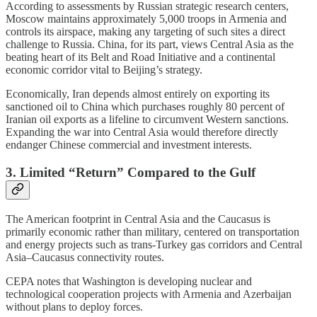
According to assessments by Russian strategic research centers,
Moscow maintains approximately 5,000 troops in Armenia and
controls its airspace, making any targeting of such sites a direct
challenge to Russia. China, for its part, views Central Asia as the
beating heart of its Belt and Road Initiative and a continental
economic corridor vital to Beijing’s strategy.
Economically, Iran depends almost entirely on exporting its
sanctioned oil to China which purchases roughly 80 percent of
Iranian oil exports as a lifeline to circumvent Western sanctions.
Expanding the war into Central Asia would therefore directly
endanger Chinese commercial and investment interests.
3. Limited “Return” Compared to the Gulf
The American footprint in Central Asia and the Caucasus is
primarily economic rather than military, centered on transportation
and energy projects such as trans-Turkey gas corridors and Central
Asia–Caucasus connectivity routes.
CEPA notes that Washington is developing nuclear and
technological cooperation projects with Armenia and Azerbaijan
without plans to deploy forces.