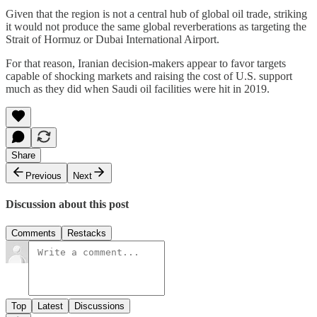
Given that the region is not a central hub of global oil trade, striking
it would not produce the same global reverberations as targeting the
Strait of Hormuz or Dubai International Airport.
For that reason, Iranian decision-makers appear to favor targets
capable of shocking markets and raising the cost of U.S. support
much as they did when Saudi oil facilities were hit in 2019.
Share
Previous
Next
Discussion about this post
Comments
Restacks
Top
Latest
Discussions