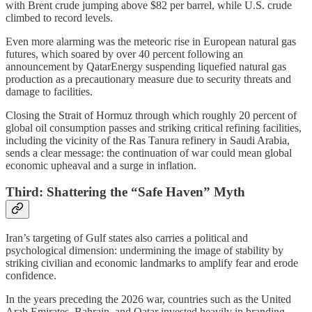
with Brent crude jumping above $82 per barrel, while U.S. crude
climbed to record levels.
Even more alarming was the meteoric rise in European natural gas
futures, which soared by over 40 percent following an
announcement by QatarEnergy suspending liquefied natural gas
production as a precautionary measure due to security threats and
damage to facilities.
Closing the Strait of Hormuz through which roughly 20 percent of
global oil consumption passes and striking critical refining facilities,
including the vicinity of the Ras Tanura refinery in Saudi Arabia,
sends a clear message: the continuation of war could mean global
economic upheaval and a surge in inflation.
Third: Shattering the “Safe Haven” Myth
Iran’s targeting of Gulf states also carries a political and
psychological dimension: undermining the image of stability by
striking civilian and economic landmarks to amplify fear and erode
confidence.
In the years preceding the 2026 war, countries such as the United
Arab Emirates, Bahrain, and Qatar invested heavily in branding