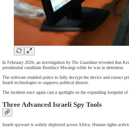
In February 2026, an investigation by
The Guardian
revealed that Ken
presidential candidate Boniface Mwangi while he was in detention.
The software enabled police to fully decrypt the device and extract p
Israeli technologies to suppress political dissent.
The incident once again cast a spotlight on the expanding footprint of I
Three Advanced Israeli Spy Tools
Israeli spyware is widely deployed across Africa. Human rights acti