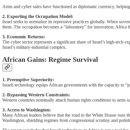
Arms and cyber sales have functioned as diplomatic currency, helping I
2. Exporting the Occupation Model:
Israel seeks to normalize its repressive practices globally. When sover
them. The occupation becomes a “laboratory” for innovation; Africa 
3. Economic Returns:
The cyber sector represents a significant share of Israel’s high-tech e
Israel’s military-industrial complex.
African Gains: Regime Survival
1. Preemptive Superiority:
Israeli technology equips African governments with the capacity to “pre
2. Bypassing Western Constraints:
Western countries nominally attach human rights conditions to arms sale
3. Access to Washington:
Many African leaders believe that the road to the White House runs th
Washington, shielding regimes from congressional scrutiny and polish