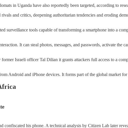
mats in Uganda have also reportedly been targeted, according to researc
ivals and critics, deepening authoritarian tendencies and eroding democr
icated surveillance tools capable of transforming a smartphone into a 
nteraction. It can steal photos, messages, and passwords, activate the 
ormer Israeli officer Tal Dilian it grants attackers full access to a co
les from Android and iPhone devices. It forms part of the global market f
Africa
te
 confiscated his phone. A technical analysis by Citizen Lab later reveal