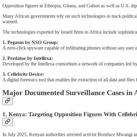
Opposition figures in Ethiopia, Ghana, and Gabon as well as U.S. diplo
Many African governments rely on such technologies to track political r
warned.
The technologies exported by Israeli firms to Africa include sophist
1. Pegasus by NSO Group:
A zero-click spyware capable of infiltrating phones without any user i
2. Predator by Intellexa:
Developed by the Intellexa consortium a network of companies led by f
3. Cellebrite Device:
A digital forensics tool that enables the extraction of all data and fi
Major Documented Surveillance Cases in 
1. Kenya: Targeting Opposition Figures With Cellebri
In July 2025, Kenyan authorities arrested activist Boniface Mwangi and