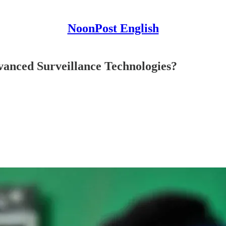
NoonPost English
vanced Surveillance Technologies?