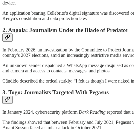
device.
An application bearing Cellebrite’s digital signature was discovered on
Kenya’s constitution and data protection law.
2. Angola: Journalism Under the Blade of Predator
In February 2026, an investigation by the Committee to Protect Journ
country’s 2027 elections, amid an increasingly restrictive media envi
An unknown sender dispatched a WhatsApp message disguised as comin
and camera and access to contacts, messages, and photos.
Cândido described the ordeal starkly: “I felt as though I were naked in
3. Togo: Journalists Targeted With Pegasus
In January 2024, cybersecurity platform
Dark Reading
reported that 
The findings showed that between February and July 2021, Pegasus was
Anani Sossou faced a similar attack in October 2021.