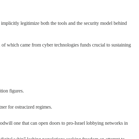
 implicitly legitimize both the tools and the security model behind
ion of which came from cyber technologies funds crucial to sustaining
tion figures.
tner for ostracized regimes.
oodwill one that can open doors to pro-Israel lobbying networks in