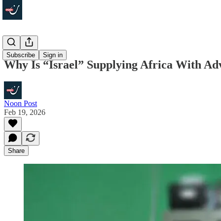
Explainers
Subscribe
Sign in
Why Is “Israel” Supplying Africa With Ad
Noon Post
Feb 19, 2026
Share