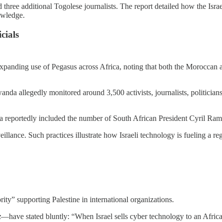
 three additional Togolese journalists. The report detailed how the Israe
owledge.
cials
 expanding use of Pegasus across Africa, noting that both the Morocc
nda allegedly monitored around 3,500 activists, journalists, politici
 reportedly included the number of South African President Cyril Ramap
lance. Such practices illustrate how Israeli technology is fueling a reg
ority” supporting Palestine in international organizations.
z
—have stated bluntly: “When Israel sells cyber technology to an African 