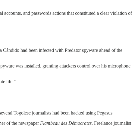
al accounts, and passwords actions that constituted a clear violation of
ira Cândido had been infected with Predator spyware ahead of the
ware was installed, granting attackers control over his microphone
te life.”
 several Togolese journalists had been hacked using Pegasus.
sher of the newspaper
Flambeau des Démocrates
. Freelance journalist