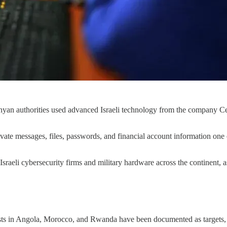
yan authorities used advanced Israeli technology from the company Cell
rivate messages, files, passwords, and financial account information on
sraeli cybersecurity firms and military hardware across the continent, as
vists in Angola, Morocco, and Rwanda have been documented as targets,