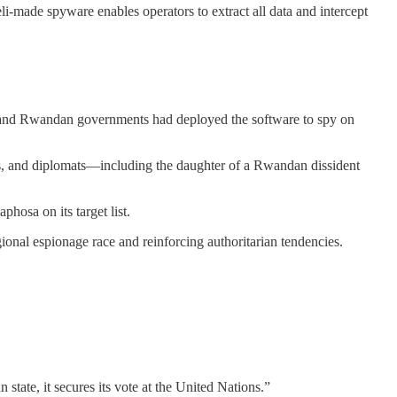
li-made spyware enables operators to extract all data and intercept
an and Rwandan governments had deployed the software to spy on
ans, and diplomats—including the daughter of a Rwandan dissident
hosa on its target list.
ional espionage race and reinforcing authoritarian tendencies.
state, it secures its vote at the United Nations.”