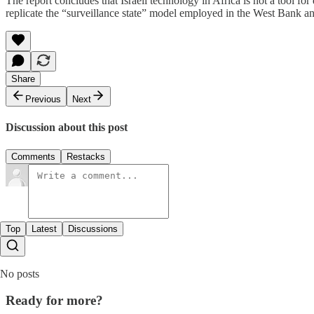
The report concludes that Israeli technology in Africa is not a tool f
replicate the “surveillance state” model employed in the West Bank and 
Share
Previous
Next
Discussion about this post
Comments
Restacks
Top
Latest
Discussions
No posts
Ready for more?