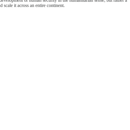
or development or human security in the humanitarian sense, but rather a
scale it across an entire continent.