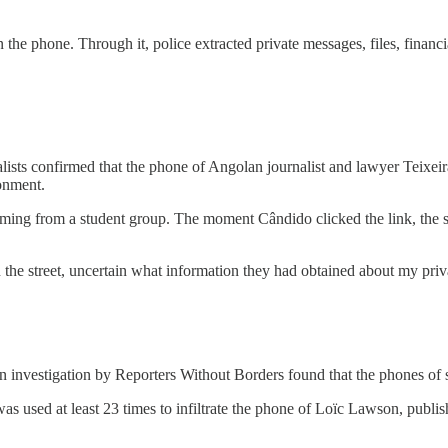
 the phone. Through it, police extracted private messages, files, financi
alists confirmed that the phone of Angolan journalist and lawyer Teixe
ronment.
g from a student group. The moment Cândido clicked the link, the spy
 the street, uncertain what information they had obtained about my priva
an investigation by Reporters Without Borders found that the phones of
 used at least 23 times to infiltrate the phone of Loïc Lawson, publi