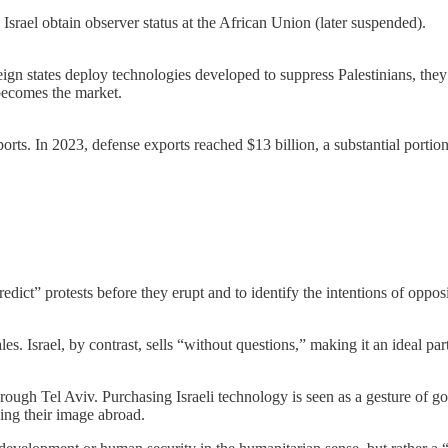
srael obtain observer status at the African Union (later suspended).
eign states deploy technologies developed to suppress Palestinians, they
becomes the market.
xports. In 2023, defense exports reached $13 billion, a substantial port
dict” protests before they erupt and to identify the intentions of opposi
s. Israel, by contrast, sells “without questions,” making it an ideal par
rough Tel Aviv. Purchasing Israeli technology is seen as a gesture of g
ing their image abroad.