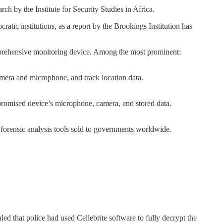
h by the Institute for Security Studies in Africa.
atic institutions, as a report by the Brookings Institution has
comprehensive monitoring device. Among the most prominent:
camera and microphone, and track location data.
mpromised device’s microphone, camera, and stored data.
or forensic analysis tools sold to governments worldwide.
ed that police had used Cellebrite software to fully decrypt the