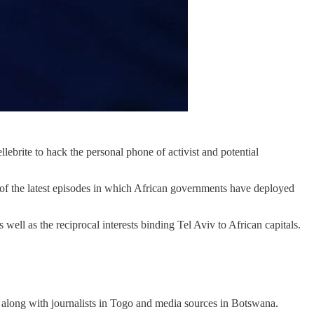
ebrite to hack the personal phone of activist and potential
e of the latest episodes in which African governments have deployed
 well as the reciprocal interests binding Tel Aviv to African capitals.
 along with journalists in Togo and media sources in Botswana.