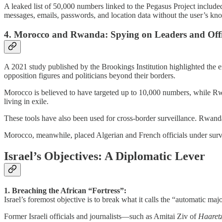
A leaked list of 50,000 numbers linked to the Pegasus Project included
messages, emails, passwords, and location data without the user’s kn
4. Morocco and Rwanda: Spying on Leaders and Offi
A 2021 study published by the Brookings Institution highlighted the
opposition figures and politicians beyond their borders.
Morocco is believed to have targeted up to 10,000 numbers, while Rwa
living in exile.
These tools have also been used for cross-border surveillance. Rwanda
Morocco, meanwhile, placed Algerian and French officials under surveil
Israel’s Objectives: A Diplomatic Lever
1. Breaching the African “Fortress”:
Israel’s foremost objective is to break what it calls the “automatic maj
Former Israeli officials and journalists—such as Amitai Ziv of
Haaret