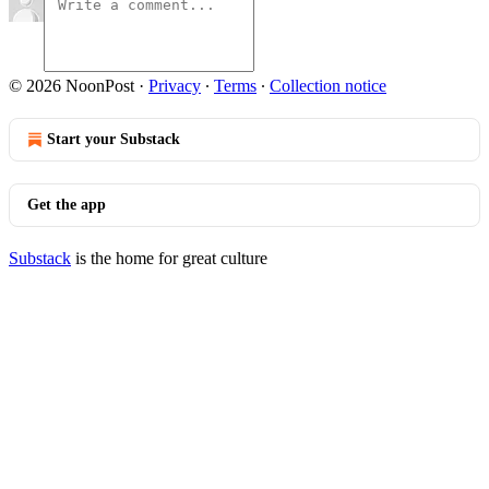
© 2026 NoonPost
·
Privacy
∙
Terms
∙
Collection notice
Start your Substack
Get the app
Substack
is the home for great culture