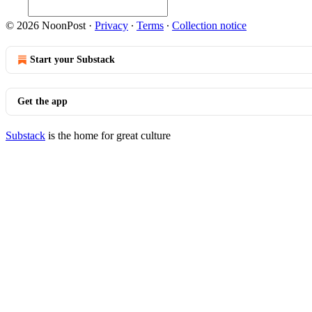
© 2026 NoonPost
·
Privacy
∙
Terms
∙
Collection notice
Start your Substack
Get the app
Substack
is the home for great culture