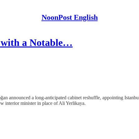
NoonPost English
 with a Notable…
n announced a long-anticipated cabinet reshuffle, appointing Istanbul 
nterior minister in place of Ali Yerlikaya.