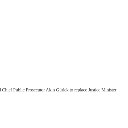
Chief Public Prosecutor Akın Gürlek to replace Justice Minister