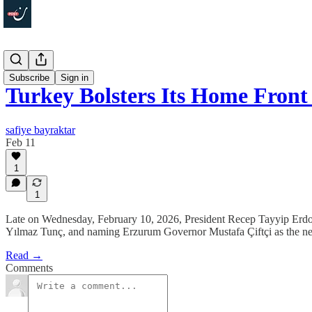
Politics
Subscribe
Sign in
Turkey Bolsters Its Home Front
safiye bayraktar
Feb 11
1
1
Late on Wednesday, February 10, 2026, President Recep Tayyip Erdoğa
Yılmaz Tunç, and naming Erzurum Governor Mustafa Çiftçi as the new i
Read →
Comments